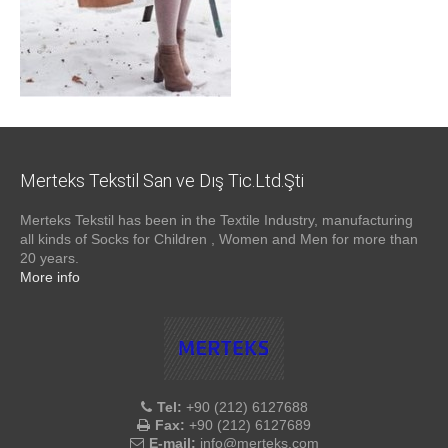
Merteks Tekstil San ve Dış Tic.Ltd.Şti
Merteks Tekstil has been in the Textile Industry, manufacturing
all kinds of Socks for Children , Women and Men for more than
20 years.
More info
Tel:
+90 (212) 6127688
Fax:
+90 (212) 6127689
E-mail:
info@merteks.com