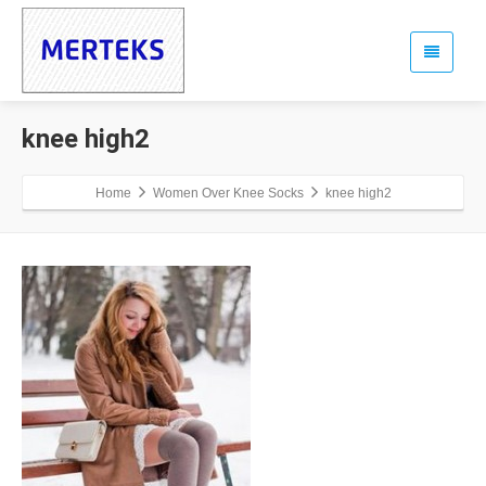
knee high2
Home
Women Over Knee Socks
knee high2