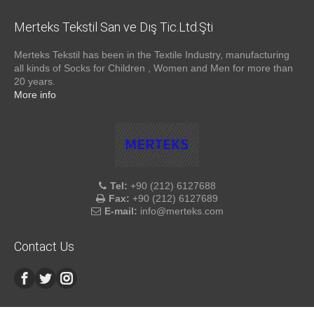
Merteks Tekstil San ve Dış Tic.Ltd.Şti
Merteks Tekstil has been in the Textile Industry, manufacturing
all kinds of Socks for Children , Women and Men for more than
20 years.
More info
Tel:
+90 (212) 6127688
Fax:
+90 (212) 6127689
E-mail:
info@merteks.com
Contact Us