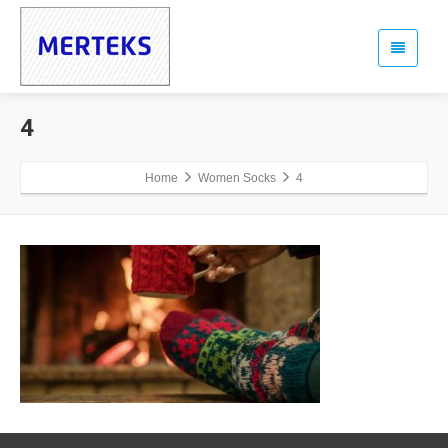
4
Home
Women Socks
4