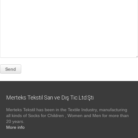
Merteks Tekstil San ve Dış Tic.Ltd.Şti
Merteks Tekstil has been in the Textile Industry, manufacturing
all kinds of Socks for Children , Women and Men for more than
20 years.
More info